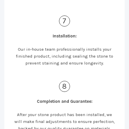
7
Installation:
Our in-house team professionally installs your
finished product, including sealing the stone to
prevent staining and ensure longevity.
8
Completion and Guarantee:
After your stone product has been installed, we
will make final adjustments to ensure perfection,
backed by our quality guarantee on materials,