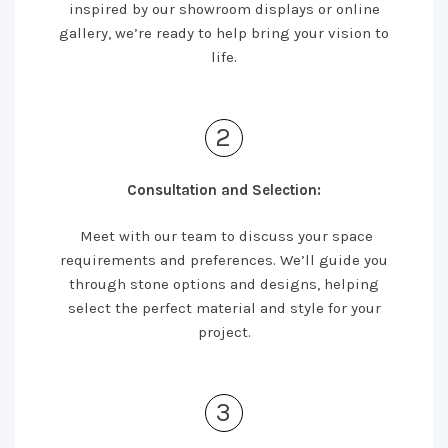
inspired by our showroom displays or online
gallery, we’re ready to help bring your vision to
life.
2
Consultation and Selection:
Meet with our team to discuss your space
requirements and preferences. We’ll guide you
through stone options and designs, helping
select the perfect material and style for your
project.
3