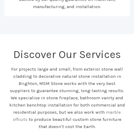
manufacturing, and installation.
Discover Our Services
For projects large and small, from exterior stone wall
cladding to decorative natural stone installation in
Brighton, MSM Stone works with the very best
suppliers to guarantee stunning, long-lasting results.
We specialise in stone fireplace, bathroom vanity and
kitchen benchtop installation for both commercial and
residential purposes, but we also work with
marble
offcuts
to produce beautiful custom stone furniture
that doesn’t cost the Earth.