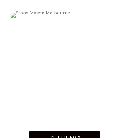
Natural Stone Installation In
Brighton
Whatever your grand designs, plans or inspiration,
make MSM Stone your go-to masonry contractor in
Brighton and the surrounding suburbs. We’re a team of
experienced stone suppliers in Brighton that specialize
in providing top-notch, reliable craftsmanship.
ENQUIRE NOW