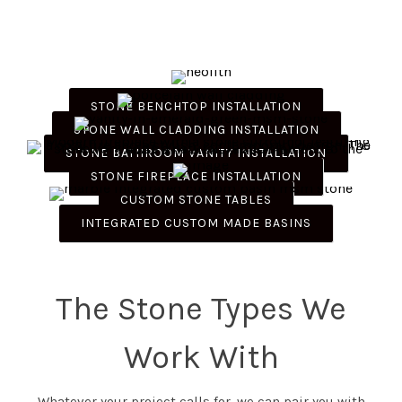
STONE BENCHTOP INSTALLATION
STONE WALL CLADDING INSTALLATION
STONE BATHROOM VANITY INSTALLATION
STONE FIREPLACE INSTALLATION
CUSTOM STONE TABLES
INTEGRATED CUSTOM MADE BASINS
The Stone Types We
Work With
Whatever your project calls for, we can pair you with