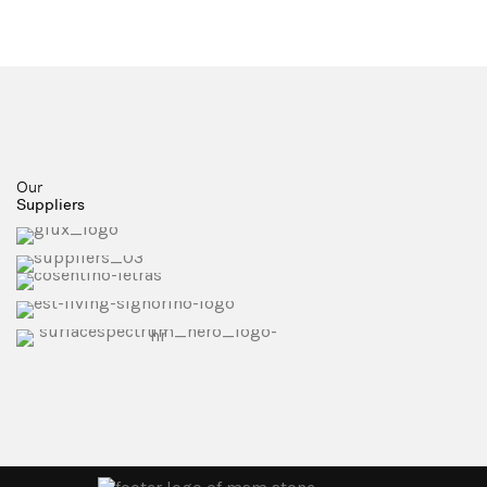
Our
Suppliers