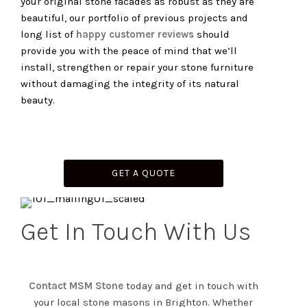
your original stone facades as robust as they are
beautiful, our portfolio of previous projects and
long list of
happy customer reviews
should
provide you with the peace of mind that we’ll
install, strengthen or repair your stone furniture
without damaging the integrity of its natural
beauty.
GET A QUOTE
Get In Touch With Us
Contact MSM Stone
today and get in touch with
your local stone masons in Brighton. Whether