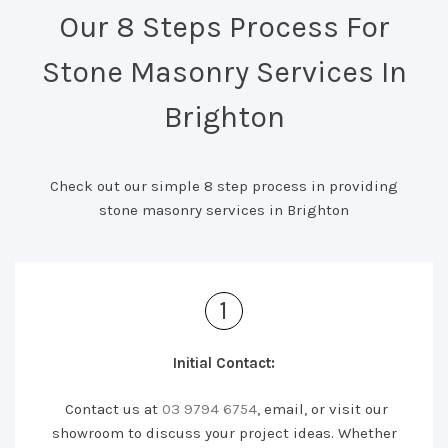
Our 8 Steps Process For
Stone Masonry Services In
Brighton
Check out our simple 8 step process in providing
stone masonry services in Brighton
1
Initial Contact:
Contact us at
03 9794 6754
, email, or visit our
showroom to discuss your project ideas. Whether