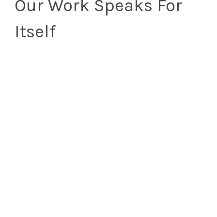
Our Work Speaks For
Itself
Tell Us About
Your Project!