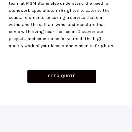
team at MSM Stone also understand the need for
stonework specialists in Brighton to cater to the
coastal elements, ensuring a service that can
withstand the salt air, wind, and moisture that
come with living near the ocean.
Discover our
projects
, and experience for yourself the high-
quality work of your local stone mason in Brighton.
GET A QUOTE