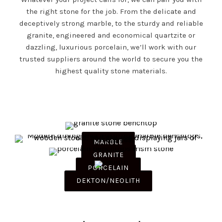
the right stone for the job. From the delicate and
deceptively strong marble, to the sturdy and reliable
granite, engineered and economical quartzite or
dazzling, luxurious porcelain, we’ll work with our
trusted suppliers around the world to secure you the
highest quality stone materials.
MARBLE
GRANITE
PORCELAIN
DEKTON/NEOLITH