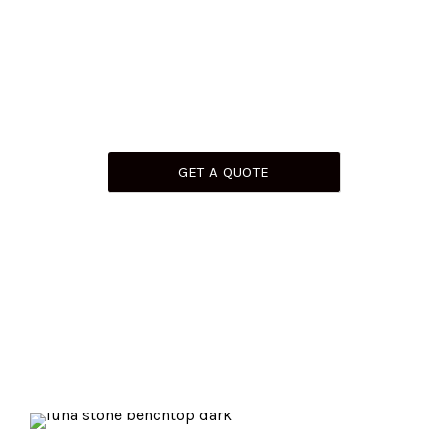
Working On Your Dream Project Or Undertaking A
Renovation? We’ve Got Perfect Stone
Solutions For All Your Needs. Get In Touch Today To
Discuss.
GET A QUOTE