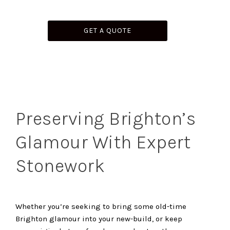
GET A QUOTE
Preserving Brighton’s
Glamour With Expert
Stonework
Whether you’re seeking to bring some old-time
Brighton glamour into your new-build, or keep