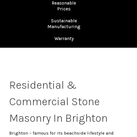
Reasonable
Prices
Sustainable
Manufacturing
Warranty
Residential &
Commercial Stone
Masonry In Brighton
Brighton – famous for its beachside lifestyle and