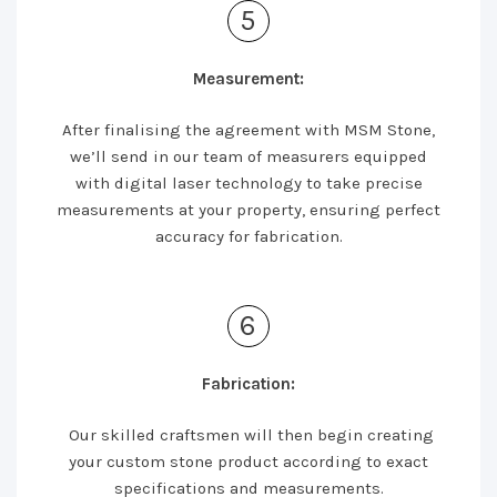
5
Measurement:
After finalising the agreement with MSM Stone,
we’ll send in our team of measurers equipped
with digital laser technology to take precise
measurements at your property, ensuring perfect
accuracy for fabrication.
6
Fabrication:
Our skilled craftsmen will then begin creating
your custom stone product according to exact
specifications and measurements.