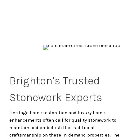
Brighton’s Trusted
Stonework Experts
Heritage home restoration and luxury home
enhancements often call for quality stonework to
maintain and embellish the traditional
craftsmanship on these in-demand properties. The