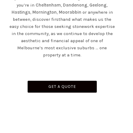
you’re in
Cheltenham
,
Dandenong
,
Geelong
,
Hastings
,
Mornington
,
Moorabbin
or anywhere in
between, discover firsthand what makes us the
easy choice for those seeking stonework expertise
in the community, as we continue to develop the
aesthetic and financial appeal of one of
Melbourne’s most exclusive suburbs … one
property at a time.
GET A QUOTE