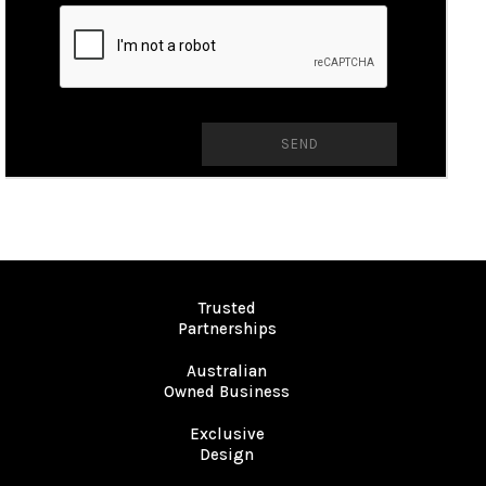
Trusted
Partnerships
Australian
Owned Business
Exclusive
Design