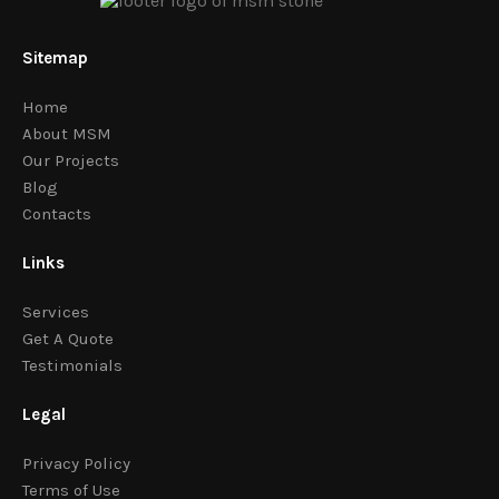
Sitemap
Home
About MSM
Our Projects
Blog
Contacts
Links
Services
Get A Quote
Testimonials
Legal
Privacy Policy
Terms of Use