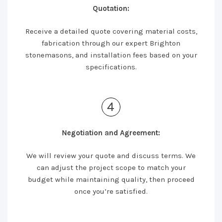
Quotation:
Receive a detailed quote covering material costs,
fabrication through our expert Brighton
stonemasons, and installation fees based on your
specifications.
4
Negotiation and Agreement:
We will review your quote and discuss terms. We
can adjust the project scope to match your
budget while maintaining quality, then proceed
once you’re satisfied.