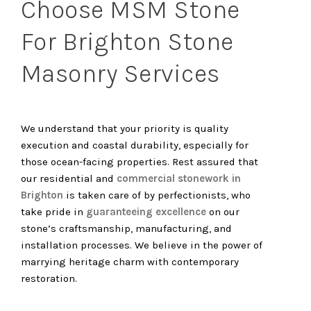
Choose MSM Stone
For Brighton Stone
Masonry Services
We understand that your priority is quality
execution and coastal durability, especially for
those ocean-facing properties. Rest assured that
our residential and
commercial stonework in
Brighton
is taken care of by perfectionists, who
take pride in
guaranteeing excellence
on our
stone’s craftsmanship, manufacturing, and
installation processes. We believe in the power of
marrying heritage charm with contemporary
restoration.