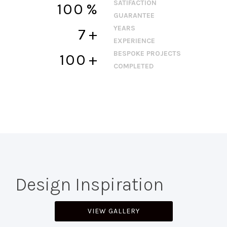
SATIFACTION
100
%
GUARANTEE
YEARS
7
+
EXPERIENCE
BESPOKE PROJECTS
100
+
COMPLETED
Design Inspiration
VIEW GALLERY