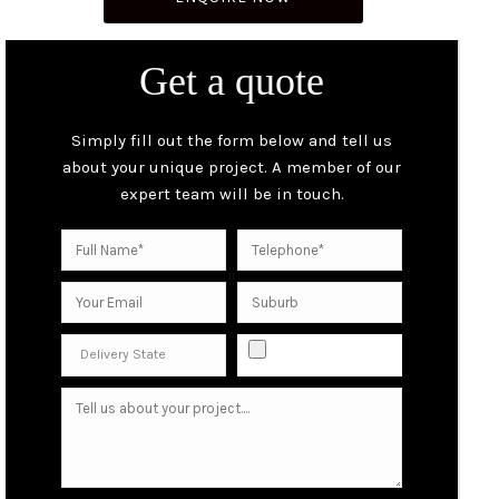
Get a quote
Simply fill out the form below and tell us
about your unique project. A member of our
expert team will be in touch.