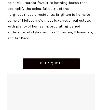
colourful, tourist-favourite bathing boxes that
exemplify the colourful spirit of the
neighbourhood’s residents. Brighton is home to
some of Melbourne’s most luxurious real estate,
with plenty of homes incorporating period
architectural styles such as Victorian, Edwardian,
and Art Deco.
GET A QUOTE